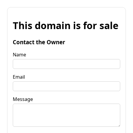
This domain is for sale
Contact the Owner
Name
Email
Message