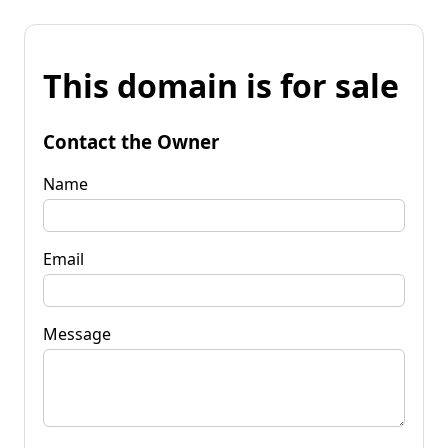
This domain is for sale
Contact the Owner
Name
Email
Message