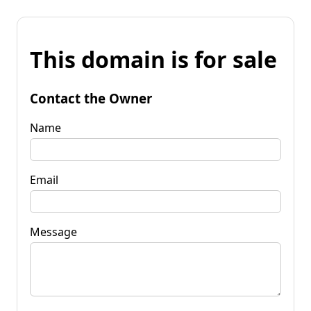
This domain is for sale
Contact the Owner
Name
Email
Message