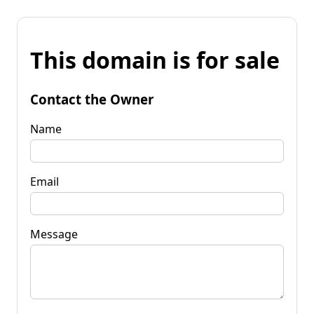
This domain is for sale
Contact the Owner
Name
Email
Message