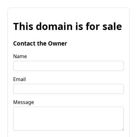
This domain is for sale
Contact the Owner
Name
Email
Message