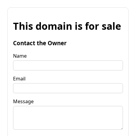
This domain is for sale
Contact the Owner
Name
Email
Message