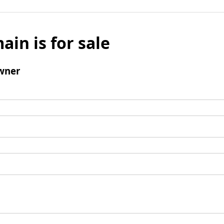
ain is for sale
wner