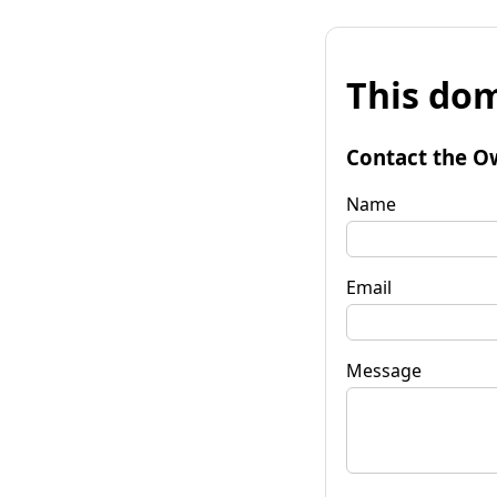
This dom
Contact the O
Name
Email
Message