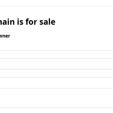
ain is for sale
wner