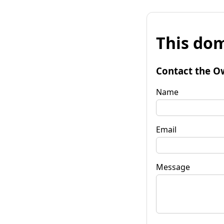
This dom
Contact the O
Name
Email
Message