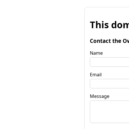
This dom
Contact the O
Name
Email
Message