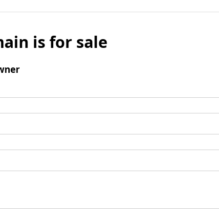
ain is for sale
wner