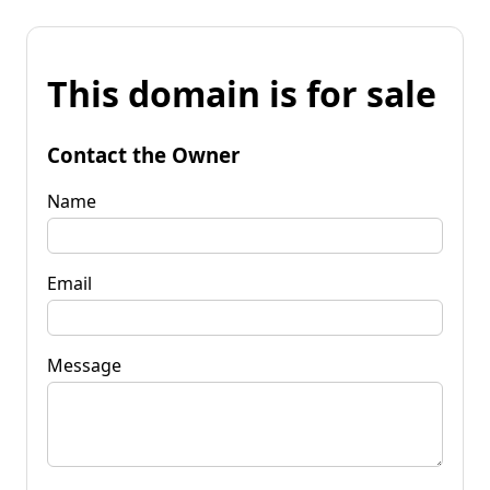
This domain is for sale
Contact the Owner
Name
Email
Message