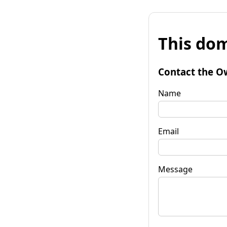
This dom
Contact the O
Name
Email
Message