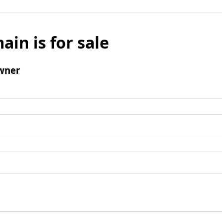
ain is for sale
wner