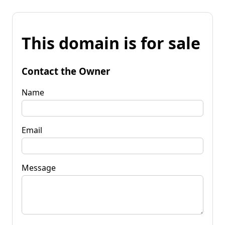
This domain is for sale
Contact the Owner
Name
Email
Message