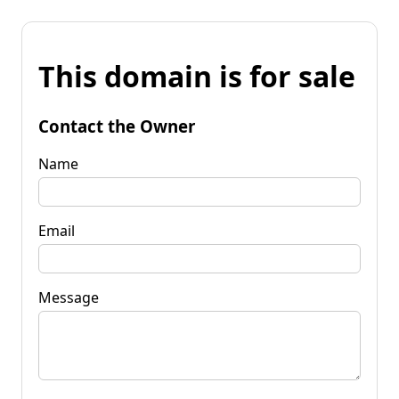
This domain is for sale
Contact the Owner
Name
Email
Message