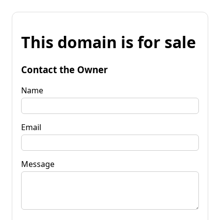
This domain is for sale
Contact the Owner
Name
Email
Message