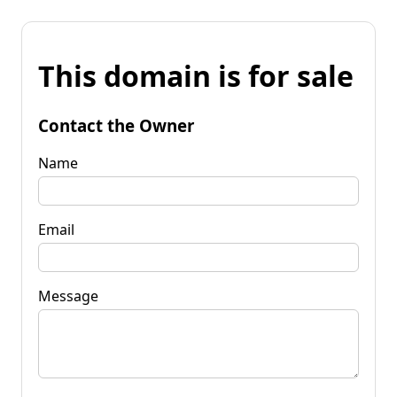
This domain is for sale
Contact the Owner
Name
Email
Message