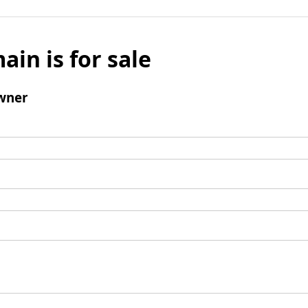
ain is for sale
wner