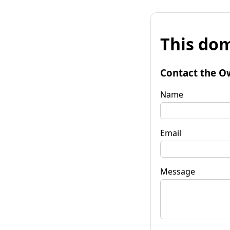
This dom
Contact the O
Name
Email
Message