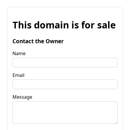
This domain is for sale
Contact the Owner
Name
Email
Message