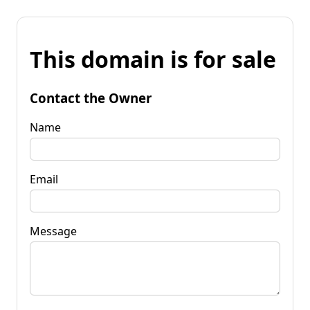
This domain is for sale
Contact the Owner
Name
Email
Message