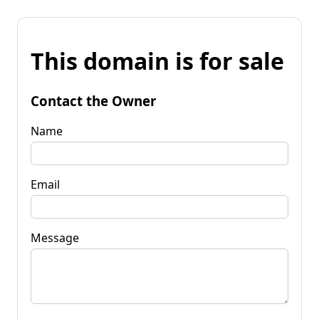
This domain is for sale
Contact the Owner
Name
Email
Message