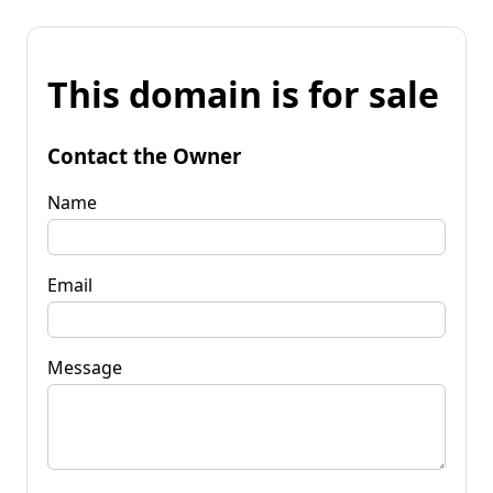
This domain is for sale
Contact the Owner
Name
Email
Message