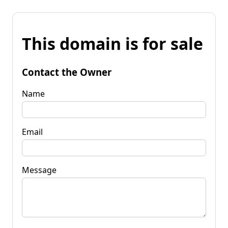
This domain is for sale
Contact the Owner
Name
Email
Message