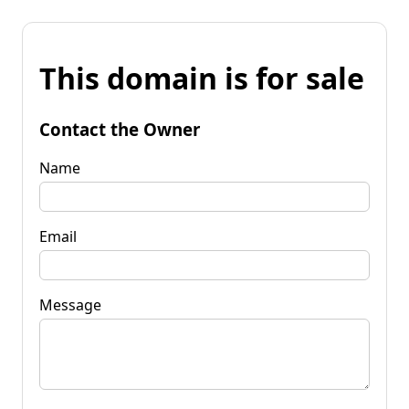
This domain is for sale
Contact the Owner
Name
Email
Message