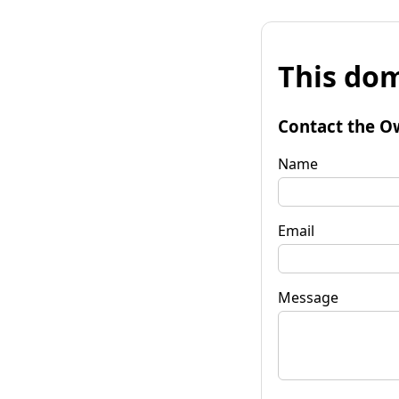
This dom
Contact the O
Name
Email
Message