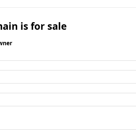
ain is for sale
wner