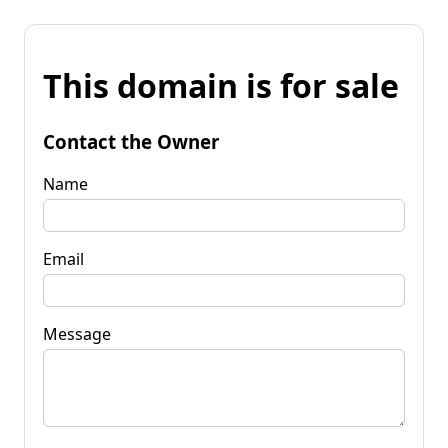
This domain is for sale
Contact the Owner
Name
Email
Message