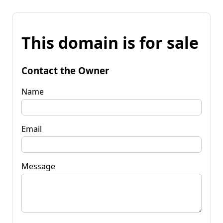
This domain is for sale
Contact the Owner
Name
Email
Message