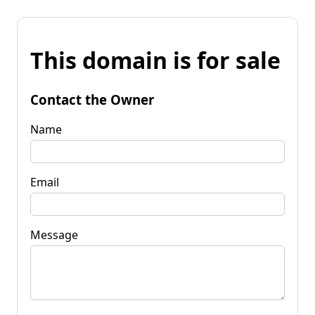
This domain is for sale
Contact the Owner
Name
Email
Message