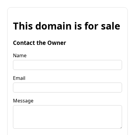
This domain is for sale
Contact the Owner
Name
Email
Message