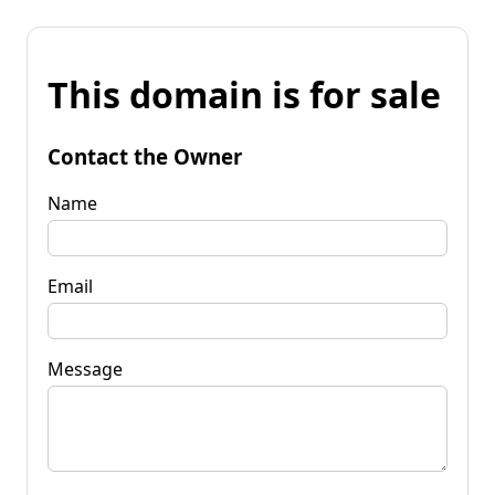
This domain is for sale
Contact the Owner
Name
Email
Message