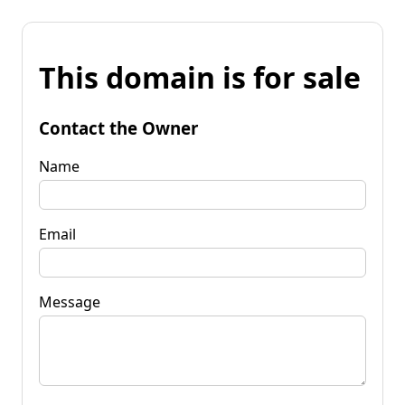
This domain is for sale
Contact the Owner
Name
Email
Message