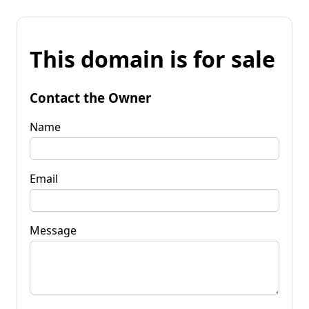
This domain is for sale
Contact the Owner
Name
Email
Message