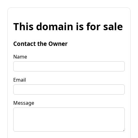
This domain is for sale
Contact the Owner
Name
Email
Message