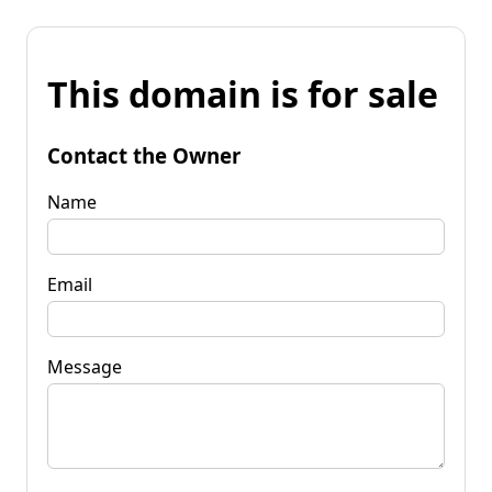
This domain is for sale
Contact the Owner
Name
Email
Message