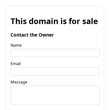
This domain is for sale
Contact the Owner
Name
Email
Message