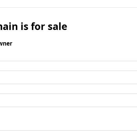
ain is for sale
wner