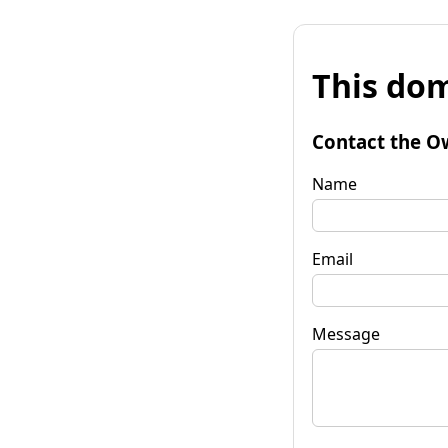
This dom
Contact the O
Name
Email
Message