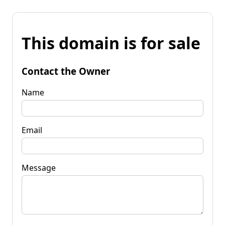
This domain is for sale
Contact the Owner
Name
Email
Message