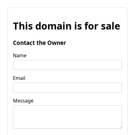
This domain is for sale
Contact the Owner
Name
Email
Message