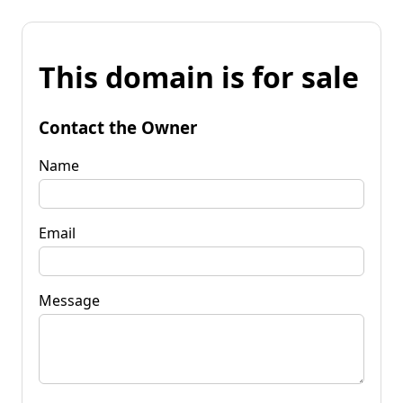
This domain is for sale
Contact the Owner
Name
Email
Message