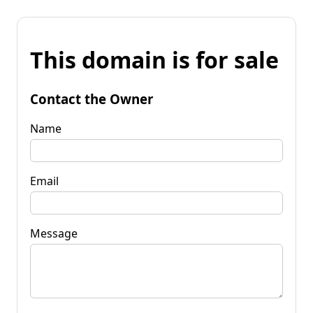
This domain is for sale
Contact the Owner
Name
Email
Message