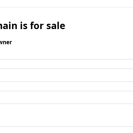
ain is for sale
wner