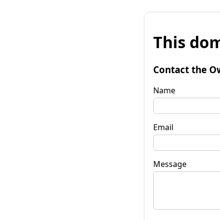
This dom
Contact the O
Name
Email
Message