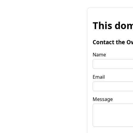
This dom
Contact the O
Name
Email
Message