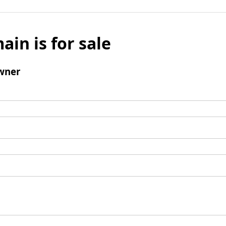
ain is for sale
wner