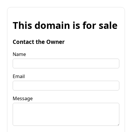
This domain is for sale
Contact the Owner
Name
Email
Message