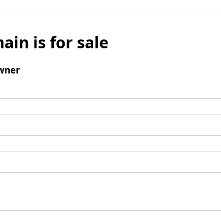
ain is for sale
wner