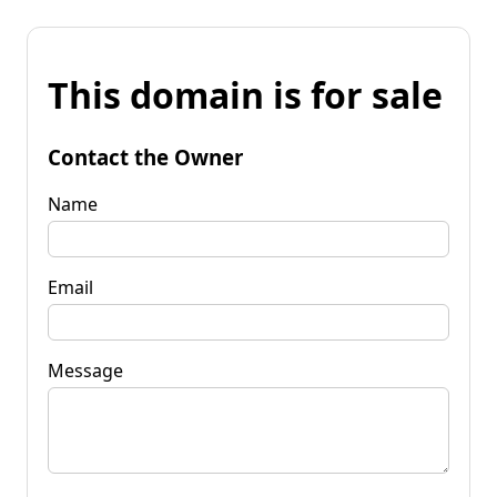
This domain is for sale
Contact the Owner
Name
Email
Message