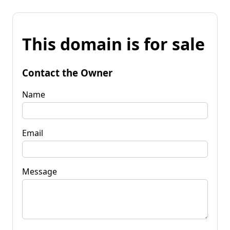
This domain is for sale
Contact the Owner
Name
Email
Message