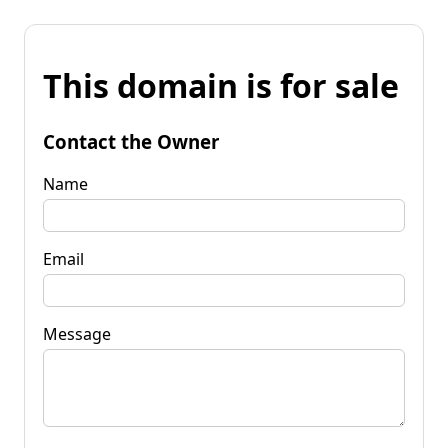
This domain is for sale
Contact the Owner
Name
Email
Message