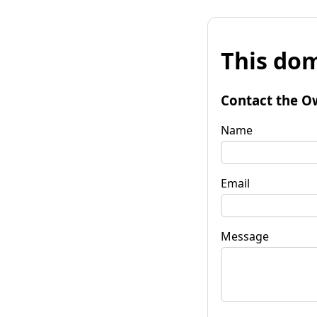
This dom
Contact the O
Name
Email
Message