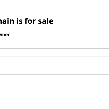
ain is for sale
wner