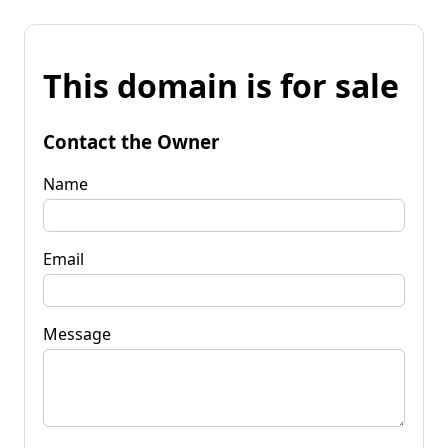
This domain is for sale
Contact the Owner
Name
Email
Message