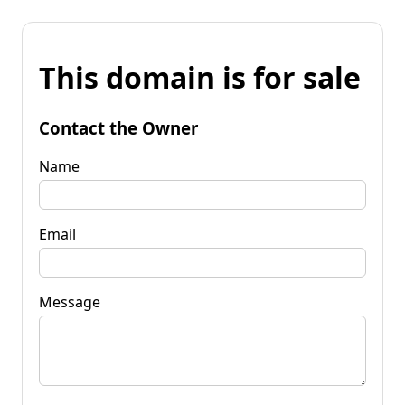
This domain is for sale
Contact the Owner
Name
Email
Message