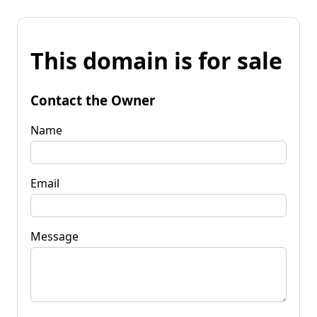
This domain is for sale
Contact the Owner
Name
Email
Message