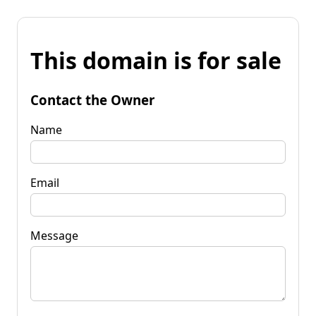
This domain is for sale
Contact the Owner
Name
Email
Message